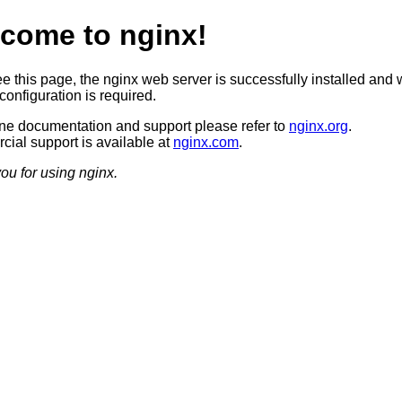
come to nginx!
ee this page, the nginx web server is successfully installed and 
configuration is required.
ine documentation and support please refer to
nginx.org
.
ial support is available at
nginx.com
.
ou for using nginx.