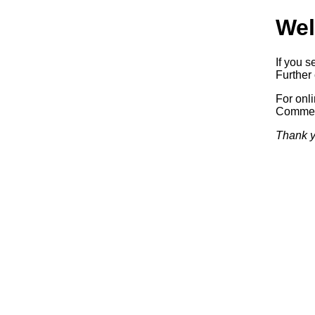
Wel
If you s
Further 
For onl
Commerc
Thank y